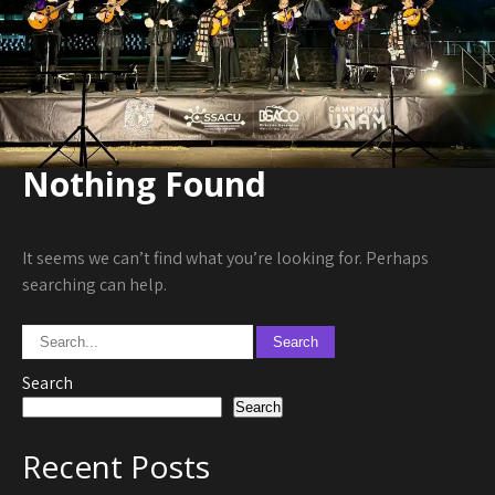
Nothing Found
It seems we can’t find what you’re looking for. Perhaps
searching can help.
Search
Search
Recent Posts