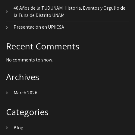
40 Años de la TUDUNAM: Historia, Eventos y Orgullo de
la Tuna de Distrito UNAM
Presentación en UPIICSA
Recent Comments
No comments to show.
Archives
March 2026
Categories
Blog