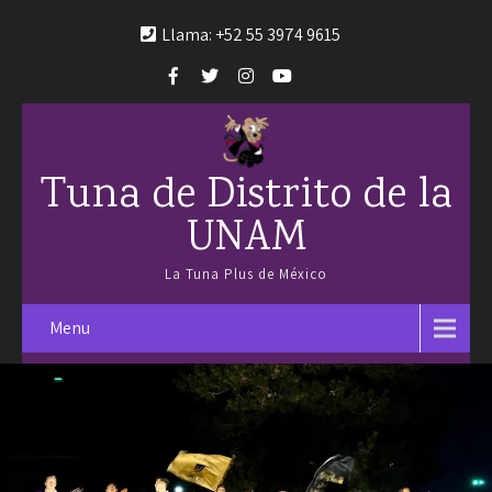
Llama: +52 55 3974 9615
Tuna de Distrito de la
UNAM
La Tuna Plus de México
Menu